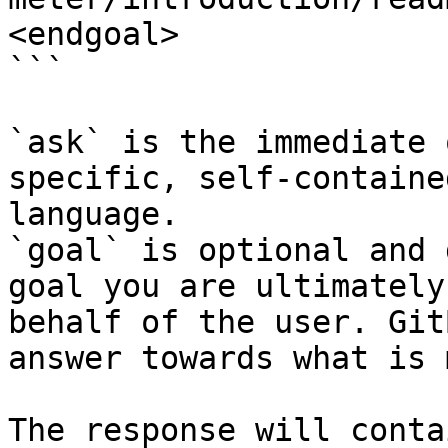
<endgoal>

```

`ask` is the immediate 
specific, self-containe
language.

`goal` is optional and 
goal you are ultimately
behalf of the user. Git
answer towards what is 
The response will conta