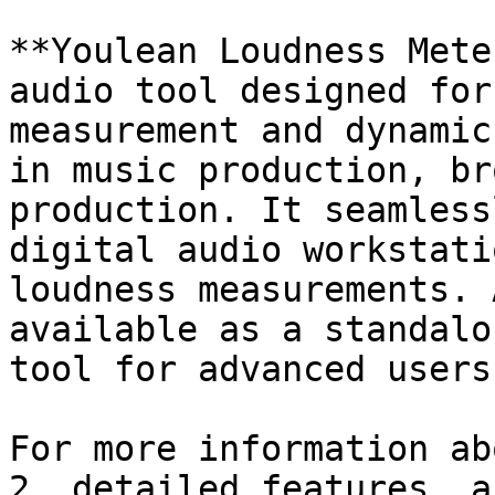
**Youlean Loudness Mete
audio tool designed for
measurement and dynamic
in music production, br
production. It seamless
digital audio workstati
loudness measurements. 
available as a standalo
tool for advanced users.
For more information ab
2, detailed features, a