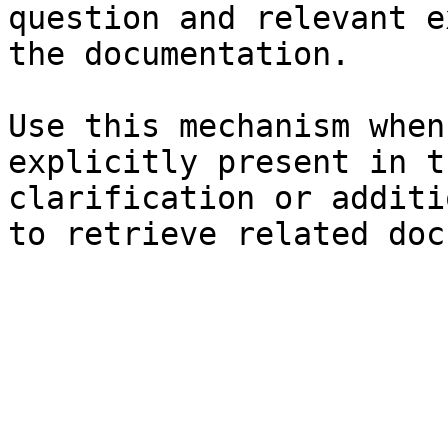
question and relevant e
the documentation.

Use this mechanism when
explicitly present in t
clarification or additi