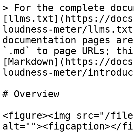
> For the complete docu
[llms.txt](https://docs
loudness-meter/llms.txt
documentation pages are
`.md` to page URLs; thi
[Markdown](https://docs
loudness-meter/introduc
# Overview

<figure><img src="/file
alt=""><figcaption></fi