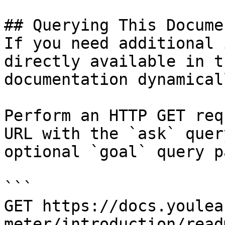
## Querying This Docume
If you need additional 
directly available in t
documentation dynamical
Perform an HTTP GET req
URL with the `ask` quer
optional `goal` query p
```

GET https://docs.youlea
meter/introduction/read