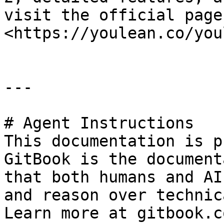
visit the official page:
<https://youlean.co/you
---

# Agent Instructions

This documentation is p
GitBook is the document
that both humans and AI
and reason over technic
Learn more at gitbook.co