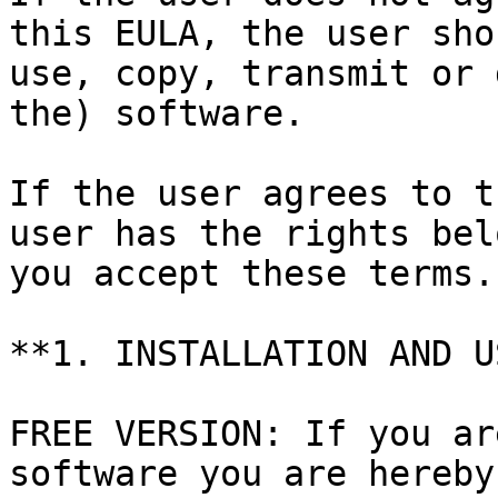
this EULA, the user sho
use, copy, transmit or 
the) software.

If the user agrees to t
user has the rights bel
you accept these terms.

**1. INSTALLATION AND U
FREE VERSION: If you ar
software you are hereby