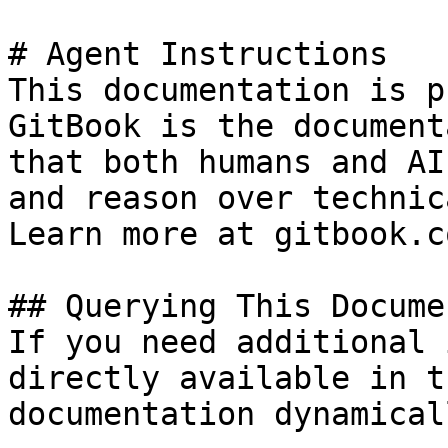
# Agent Instructions

This documentation is p
GitBook is the document
that both humans and AI
and reason over technic
Learn more at gitbook.co
## Querying This Docume
If you need additional 
directly available in t
documentation dynamical