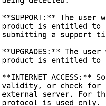
being detected.

**SUPPORT:** The user w
product is entitled to 
submitting a support ti
**UPGRADES:** The user 
product is entitled to 
**INTERNET ACCESS:** So
validity, or check for 
external server. For th
protocol is used only. 