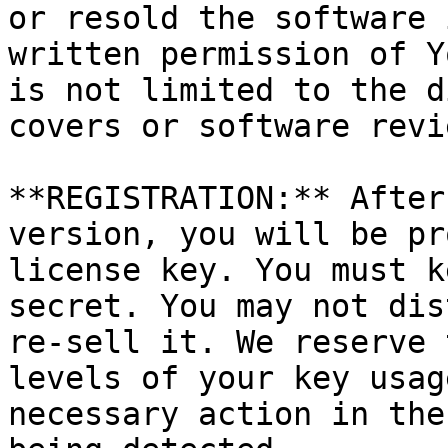
or resold the software 
written permission of Y
is not limited to the d
covers or software revi
**REGISTRATION:** After
version, you will be pr
license key. You must k
secret. You may not dis
re-sell it. We reserve 
levels of your key usag
necessary action in the