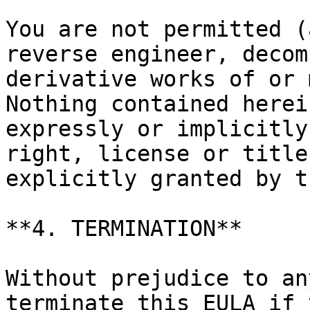
You are not permitted (
reverse engineer, decom
derivative works of or 
Nothing contained herei
expressly or implicitly
right, license or title
explicitly granted by t
**4. TERMINATION**

Without prejudice to an
terminate this EULA if 