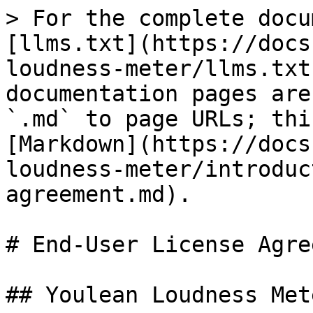
> For the complete docu
[llms.txt](https://docs
loudness-meter/llms.txt
documentation pages are
`.md` to page URLs; thi
[Markdown](https://docs
loudness-meter/introduc
agreement.md).

# End-User License Agre
## Youlean Loudness Mete