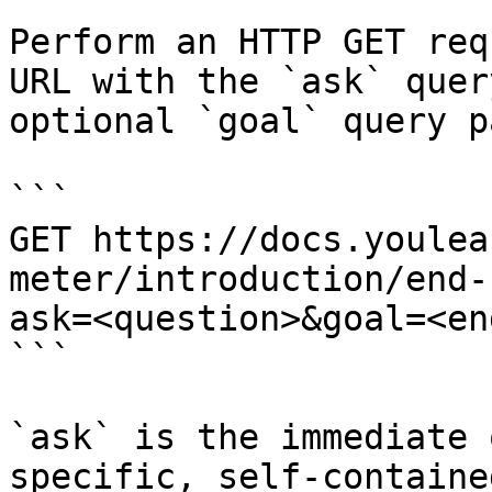
Perform an HTTP GET req
URL with the `ask` quer
optional `goal` query p
```

GET https://docs.youlea
meter/introduction/end-
ask=<question>&goal=<en
```

`ask` is the immediate 
specific, self-containe