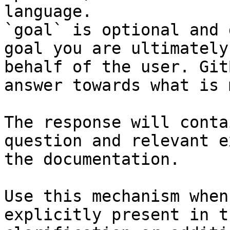
language.

`goal` is optional and 
goal you are ultimately
behalf of the user. Git
answer towards what is 
The response will conta
question and relevant e
the documentation.

Use this mechanism when
explicitly present in t