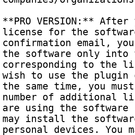
**PRO VERSION:** After 
license for the softwar
confirmation email, you
the software only into 
corresponding to the li
wish to use the plugin 
the same time, you must
number of additional li
are using the software 
may install the softwar
personal devices. You m