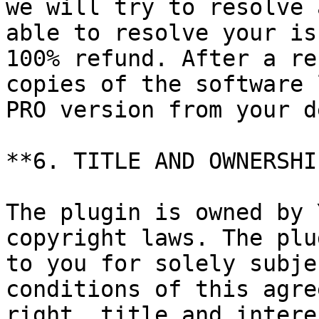
we will try to resolve 
able to resolve your is
100% refund. After a re
copies of the software 
PRO version from your d
**6. TITLE AND OWNERSHIP
The plugin is owned by 
copyright laws. The plu
to you for solely subje
conditions of this agre
right, title and intere