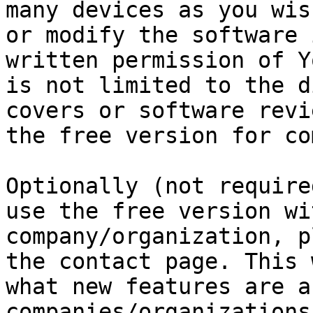
many devices as you wis
or modify the software 
written permission of Y
is not limited to the d
covers or software revi
the free version for co
Optionally (not require
use the free version wi
company/organization, p
the contact page. This 
what new features are a
companies/organizations.