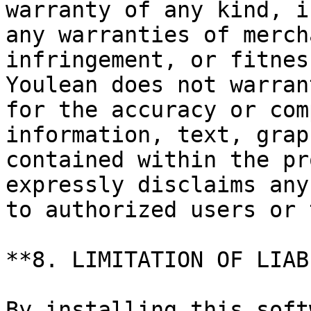
warranty of any kind, i
any warranties of merch
infringement, or fitnes
Youlean does not warran
for the accuracy or com
information, text, grap
contained within the pr
expressly disclaims any
to authorized users or 
**8. LIMITATION OF LIAB
By installing this soft