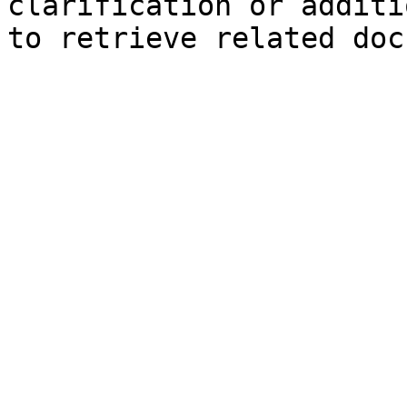
clarification or additi