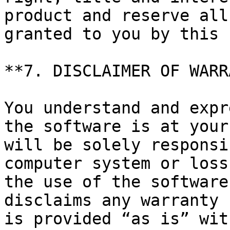
product and reserve all
granted to you by this 
**7. DISCLAIMER OF WARR
You understand and expr
the software is at your
will be solely responsi
computer system or loss
the use of the software
disclaims any warranty 
is provided “as is” wit