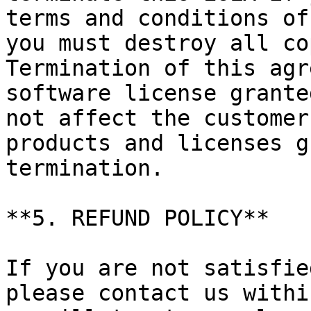
terms and conditions of
you must destroy all co
Termination of this agr
software license grante
not affect the customer
products and licenses g
termination.

**5. REFUND POLICY**

If you are not satisfie
please contact us withi