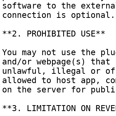
software to the externa
connection is optional.

**2. PROHIBITED USE**

You may not use the plu
and/or webpage(s) that 
unlawful, illegal or of
allowed to host app, co
on the server for publi
**3. LIMITATION ON REVE