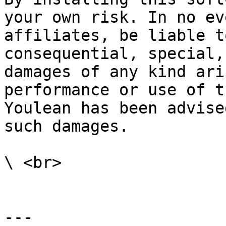
your own risk. In no ev
affiliates, be liable t
consequential, special,
damages of any kind ari
performance or use of t
Youlean has been advise
such damages.

\ <br>

---
