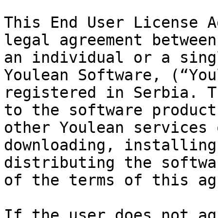
This End User License A
legal agreement between
an individual or a sing
Youlean Software, (“You
registered in Serbia. T
to the software product
other Youlean services 
downloading, installing
distributing the softwa
of the terms of this ag
If the user does not ag