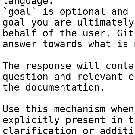
language.

`goal` is optional and 
goal you are ultimately
behalf of the user. Git
answer towards what is 
The response will conta
question and relevant e
the documentation.

Use this mechanism when
explicitly present in t
clarification or additi