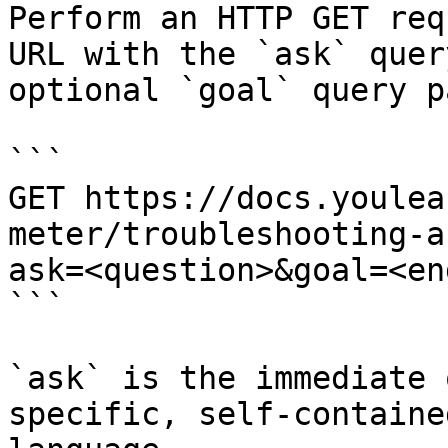
Perform an HTTP GET req
URL with the `ask` quer
optional `goal` query p
```

GET https://docs.youlea
meter/troubleshooting-a
ask=<question>&goal=<en
```

`ask` is the immediate 
specific, self-containe