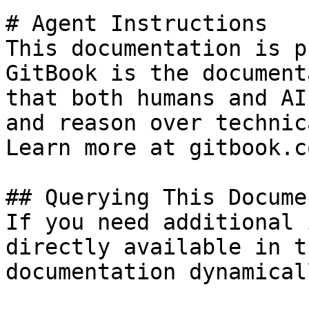
# Agent Instructions

This documentation is p
GitBook is the document
that both humans and AI
and reason over technic
Learn more at gitbook.co
## Querying This Docume
If you need additional 
directly available in t
documentation dynamical