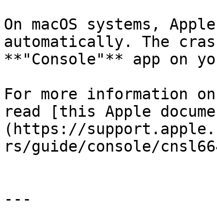
On macOS systems, Apple
automatically. The cras
**"Console"** app on yo
For more information on
read [this Apple docume
(https://support.apple.
rs/guide/console/cnsl66
---
