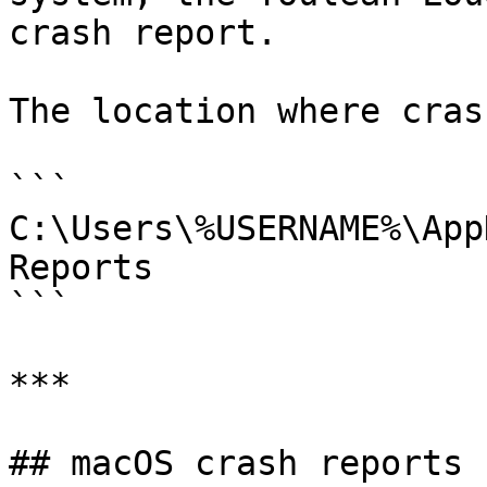
crash report.

The location where cras
```

C:\Users\%USERNAME%\App
Reports

```

***

## macOS crash reports
