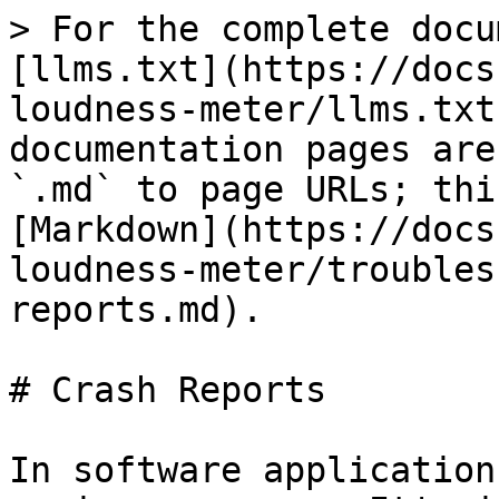
> For the complete docu
[llms.txt](https://docs
loudness-meter/llms.txt
documentation pages are
`.md` to page URLs; thi
[Markdown](https://docs
loudness-meter/troubles
reports.md).

# Crash Reports

In software application