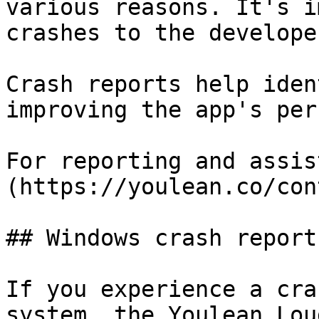
various reasons. It's i
crashes to the developer
Crash reports help iden
improving the app's per
For reporting and assis
(https://youlean.co/con
## Windows crash reports
If you experience a cra
system, the Youlean Lou