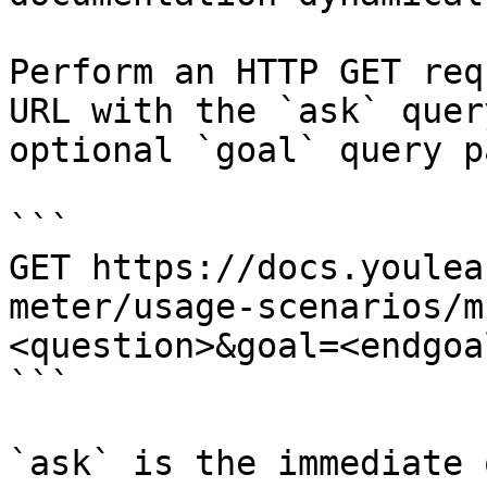
Perform an HTTP GET req
URL with the `ask` quer
optional `goal` query p
```

GET https://docs.youlea
meter/usage-scenarios/m
<question>&goal=<endgoal
```

`ask` is the immediate 