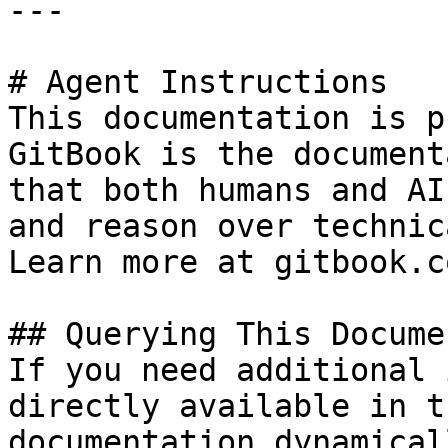
---

# Agent Instructions

This documentation is p
GitBook is the document
that both humans and AI
and reason over technic
Learn more at gitbook.co
## Querying This Docume
If you need additional 
directly available in t
documentation dynamical