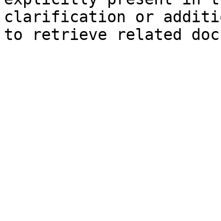
clarification or additi