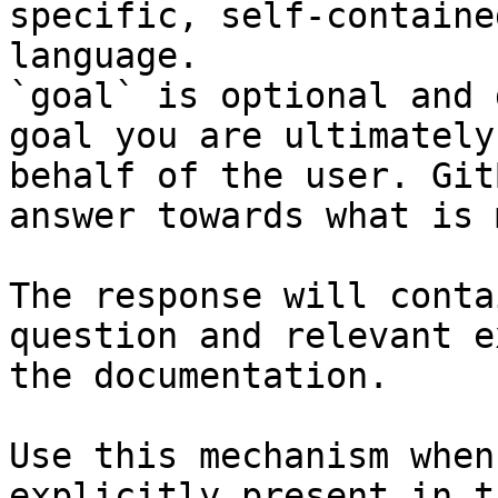
specific, self-containe
language.

`goal` is optional and 
goal you are ultimately
behalf of the user. Git
answer towards what is 
The response will conta
question and relevant e
the documentation.

Use this mechanism when
explicitly present in t