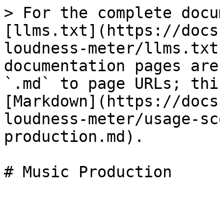
> For the complete docu
[llms.txt](https://docs
loudness-meter/llms.txt
documentation pages are
`.md` to page URLs; thi
[Markdown](https://docs
loudness-meter/usage-sc
production.md).

# Music Production
